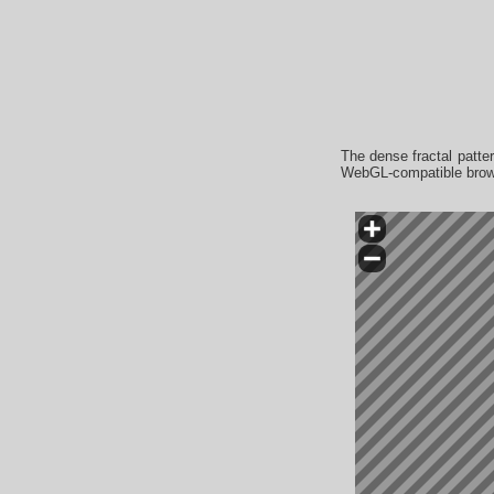
The dense fractal patter
WebGL-compatible browse