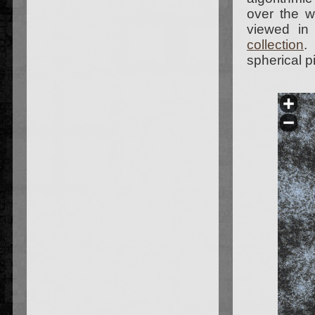
over the 
viewed in
collection
.
spherical p