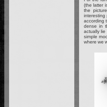
(the latter
the pictu
interestin
according t
dense in t
actually lie
simple modi
where we wi