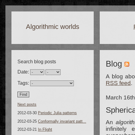
Algorithmic worlds
Search blog posts
Blog
Date:
A blog abou
RSS feed
.
Tags:
March 16t
Next posts
Spherica
2012-03-30
Periodic Julia patterns
2012-03-25
Conformally invariant patt...
An
algorit
infinitely
2012-03-21
In Flight