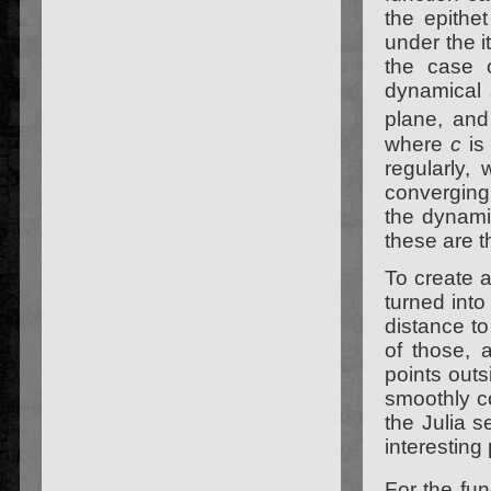
the epithe
under the it
the case o
dynamical 
plane, an
where
c
is
regularly, 
converging
the dynamic
these are t
To create a
turned into
distance to 
of those, a
points outs
smoothly co
the Julia s
interesting 
For the fu