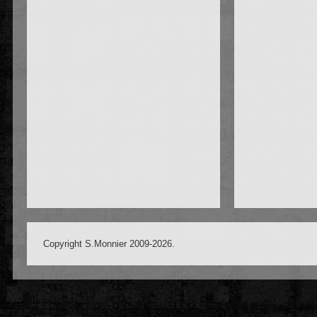
Copyright S.Monnier 2009-2026.