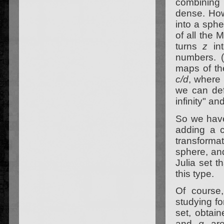
combining 
dense. How
into a sphe
of all the 
turns
z
in
numbers. (
maps of the
c/d
, where 
we can defi
infinity" an
So we have 
adding a c
transformat
sphere, and
Julia set t
this type.
Of course
studying fo
set, obtain
and
q
are 