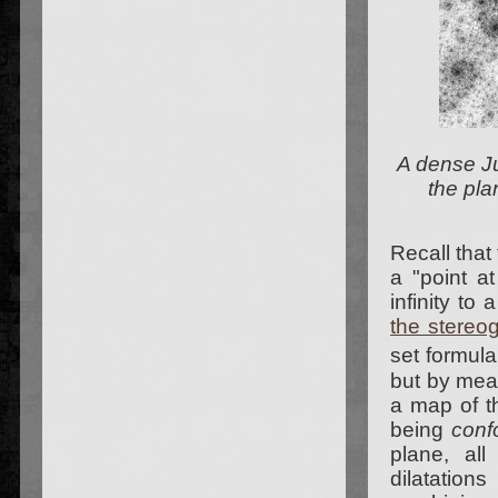
A dense Ju
the pla
Recall that
a "point at
infinity to
the stereog
set formul
but by mean
a map of th
being
conf
plane, all
dilatation