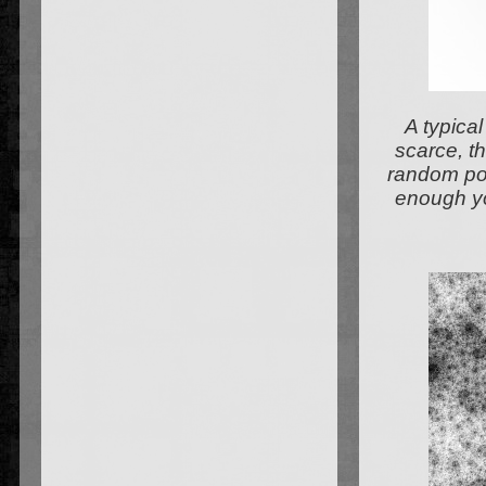
A typical
scarce, th
random poin
enough yo