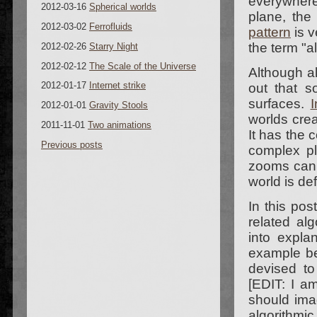
everywher
2012-03-16
Spherical worlds
plane, the 
2012-03-02
Ferrofluids
pattern
is v
the term "a
2012-02-26
Starry Night
2012-02-12
The Scale of the Universe
Although al
2012-01-17
Internet strike
out that s
surfaces.
I
2012-01-01
Gravity Stools
worlds cre
2011-11-01
Two animations
It has the
Previous posts
complex pl
zooms can b
world is de
In this pos
related al
into expla
example be
devised to
[EDIT: I 
should ima
algorithmi