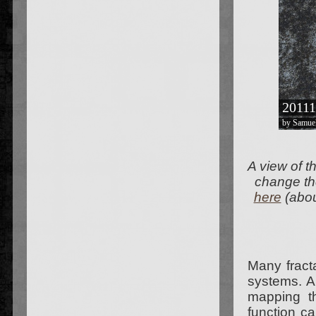
A view of t
change the
here
(abo
Many fracta
systems. A
mapping th
function c