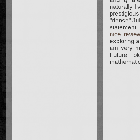
naturally l
prestigiou
"dense" Jul
statement.
nice revie
exploring a
am very h
Future bl
mathematica