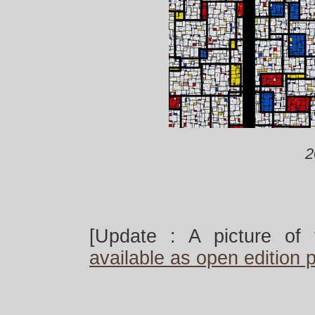
2
[Update : A picture of 
available as open edition p