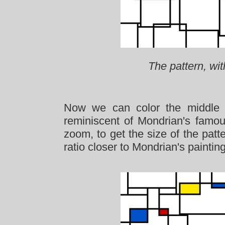
The pattern, wit
Now we can color the middle r
reminiscent of Mondrian's famo
zoom, to get the size of the patt
ratio closer to Mondrian's paintin