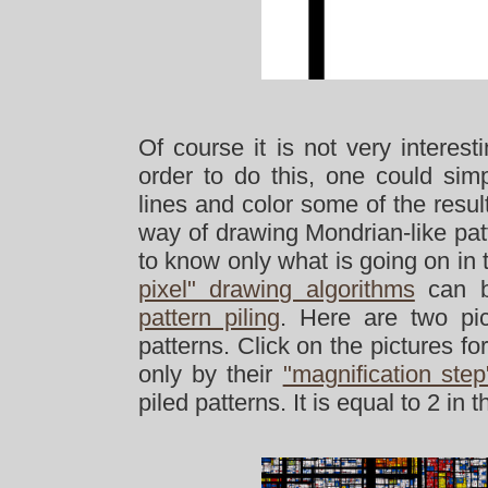
Of course it is not very interest
order to do this, one could simp
lines and color some of the result
way of drawing Mondrian-like patte
to know only what is going on in 
pixel" drawing algorithms
can be
pattern piling
. Here are two pic
patterns. Click on the pictures f
only by their
"magnification step
piled patterns. It is equal to 2 in 