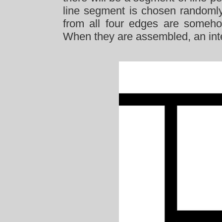
line segment is chosen randomly.
from all four edges are someho
When they are assembled, an inte