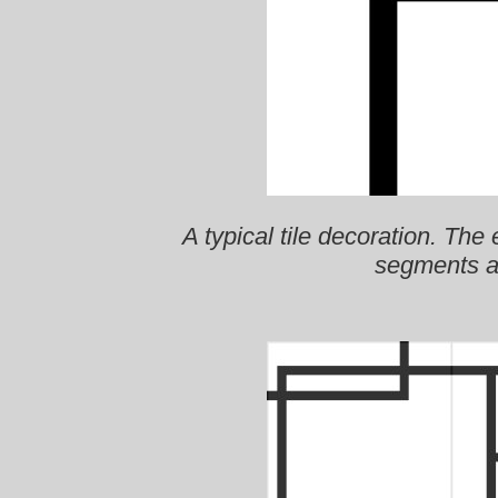
A typical tile decoration. The
segments a