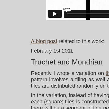
A blog post
related to this work:
February 1st 2011
Truchet and Mondrian
Recently I wrote a variation on
t
pattern involves a tiling as well
tiles are distributed randomly on t
In the variation, instead of havin
each (square) tiles is constructed
there will be a segment of line pe