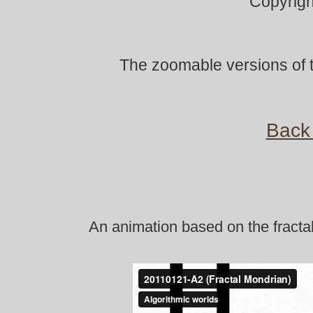
Copyrigh
The zoomable versions of t
Back 
An animation based on the fracta