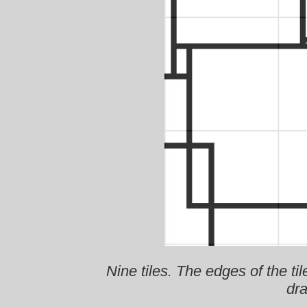
Nine tiles. The edges of the til
dra