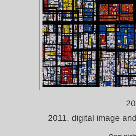
20
2011, digital image and