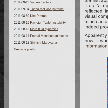
the first a
2011-09-11
Sahara fractals
it as "a my
2011-09-04
Turing-McCabe patterns
reflected 
visual com
2011-08-30
Kim Pimmel
mind can a
2011-08-19
Rayleigh-Taylor instability
indeed prov
2011-08-18
More fluid dynamics
Apparently
2011-08-14
Fractal Mondrian animation
now. I wou
2011-08-12
Shinishi Maruyama
informatio
Previous posts