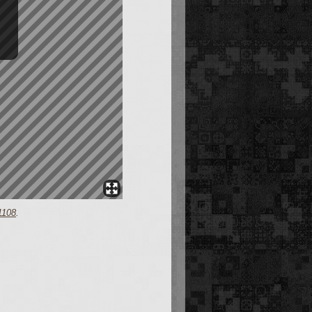
1108
.