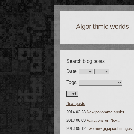
Algorithmic worlds
Search blog posts
Date:
Tags:
Next posts
2014-02-23
New panorama applet
2013-06-09
Variations on Nova
2013-05-12
Two new gigapixel images