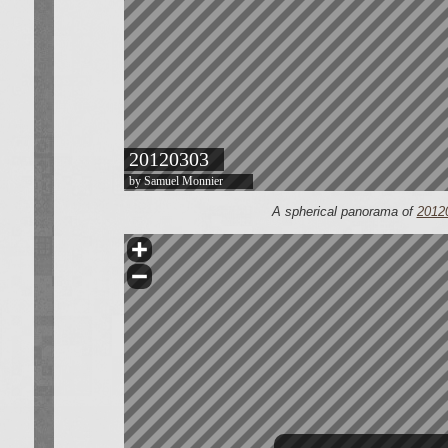
A spherical panorama of
2012