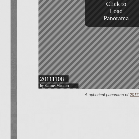
A spherical panorama of
2011