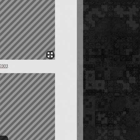
0303
.