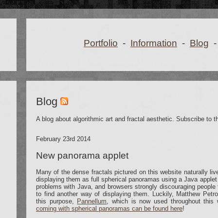
Portfolio
-
Information
-
Blog
-
Blog
A blog about algorithmic art and fractal aesthetic. Subscribe to 
February 23rd 2014
New panorama applet
Many of the dense fractals pictured on this website naturally liv
displaying them as full spherical panoramas using a Java applet 
problems with Java, and browsers strongly discouraging people 
to find another way of displaying them. Luckily, Matthew Petr
this purpose,
Pannellum
, which is now used throughout this
coming with spherical panoramas can be found here
!