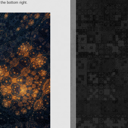
the bottom right.