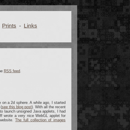
Prints
-
Links
the
RSS feed
.
e on a 2d sphere. A while ago, I started
(
see this blog post
). With all the recent
to launch unsigned Java applets, I had
off wrote a very nice WebGL applet for
 website.
The full collection of images