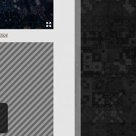
0504
.