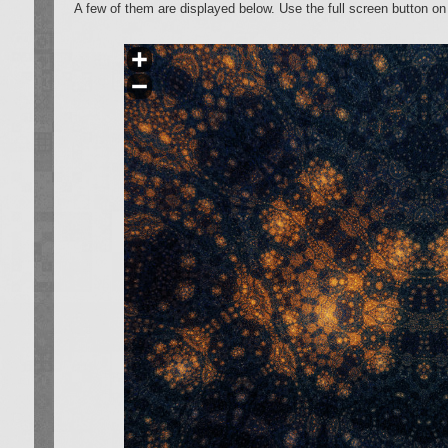
A few of them are displayed below. Use the full screen button on 