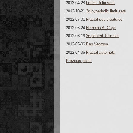
2013-04-28
Lattes Julia sets
2012-10-21
3d hyperbolic limit sets
2012-07-01
Fractal sea creatures
2012-06-24
Nicholas A. Cope
2012-06-16
3d printed Julia set
2012-05-06
Pep Ventosa
2012-04-06
Fractal automata
Previous posts