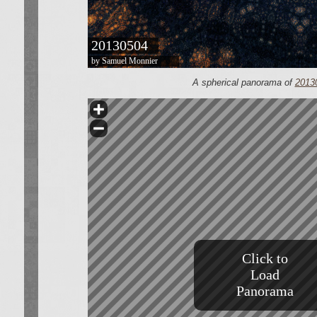
A spherical panorama of
2013