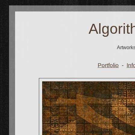
Algorit
Artwork
Portfolio
-
Inf