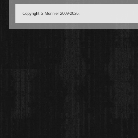
Copyright S.Monnier 2009-2026.