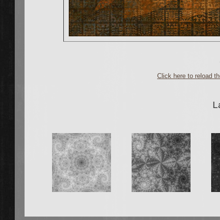
Click here to reload 
L